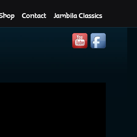
Shop
Contact
Jambila Classics