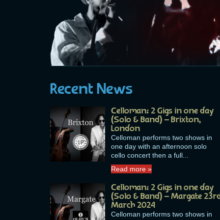
Recent News
Celloman: 2 Gigs in one day
(Solo & Band) – Brixton,
London
Celloman performs two shows in
one day with an afternoon solo
cello concert then a full...
Read more »
Celloman: 2 Gigs in one day
(Solo & Band) – Margate 23r
March 2024
Celloman performs two shows in