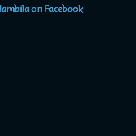
Jambila on Facebook