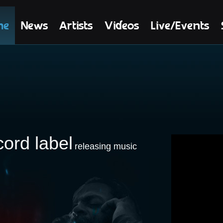
me
News
Artists
Videos
Live/Events
cord label
releasing music