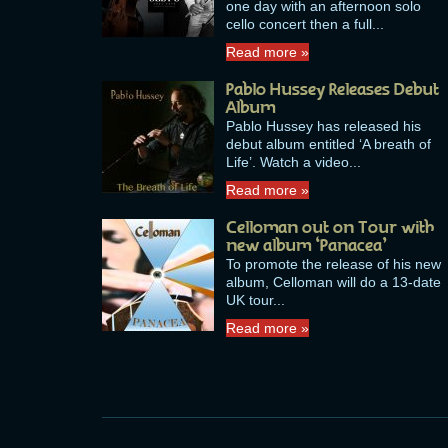
one day with an afternoon solo
cello concert then a full...
Read more »
Pablo Hussey Releases Debut
Album
Pablo Hussey has released his
debut album entitled ‘A breath of
Life’. Watch a video...
Read more »
Celloman out on Tour with
new album ‘Panacea’
To promote the release of his new
album, Celloman will do a 13-date
UK tour...
Read more »