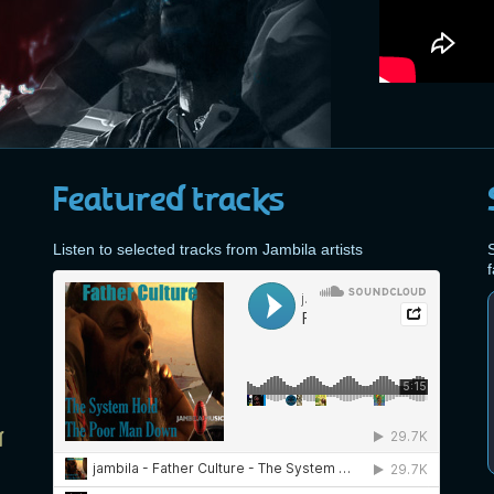
Featured tracks
Listen to selected tracks from Jambila artists
S
d