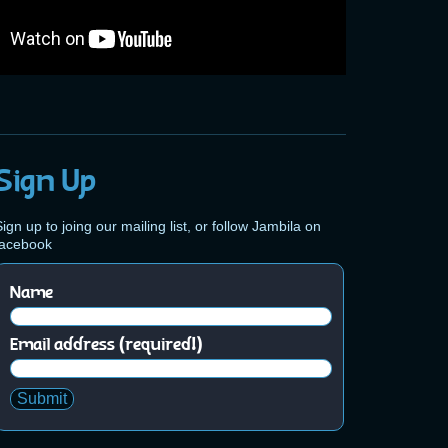
Sign Up
ign up to joing our mailing list, or follow Jambila on
facebook
Name
Email address (required!)