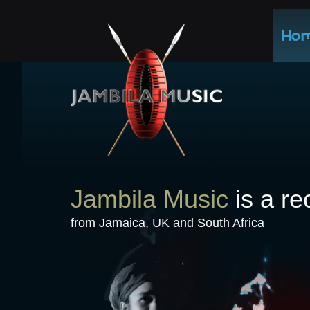
Ho
Jambila Music
is a re
from Jamaica, UK and South Africa