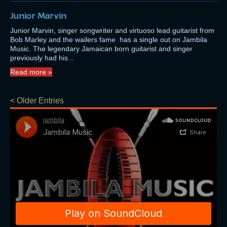
Junior Marvin
Junior Marvin, singer songwriter and virtuoso lead guitarist from
Bob Marley and the wailers fame has a single out on Jambila
Music. The legendary Jamaican born guitarist and singer
previously had his...
Read more »
< Older Entries