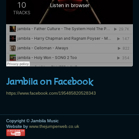
Jambila on Facebook
https://www.facebook.com/195485820528343
Copyright © Jambila Music
Website by
www.thejumperweb.co.uk