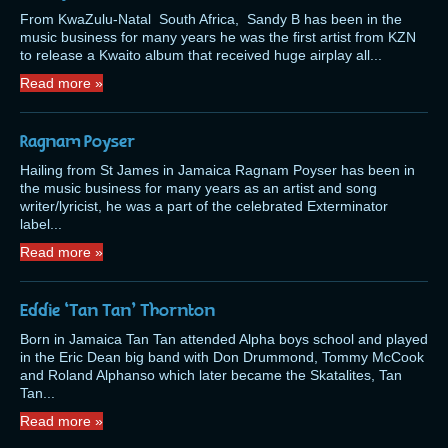
From KwaZulu-Natal South Africa, Sandy B has been in the
music business for many years he was the first artist from KZN
to release a Kwaito album that received huge airplay all...
Read more »
Ragnam Poyser
Hailing from St James in Jamaica Ragnam Poyser has been in
the music business for many years as an artist and song
writer/lyricist, he was a part of the celebrated Exterminator
label...
Read more »
Eddie ‘Tan Tan’ Thornton
Born in Jamaica Tan Tan attended Alpha boys school and played
in the Eric Dean big band with Don Drummond, Tommy McCook
and Roland Alphanso which later became the Skatalites, Tan
Tan...
Read more »