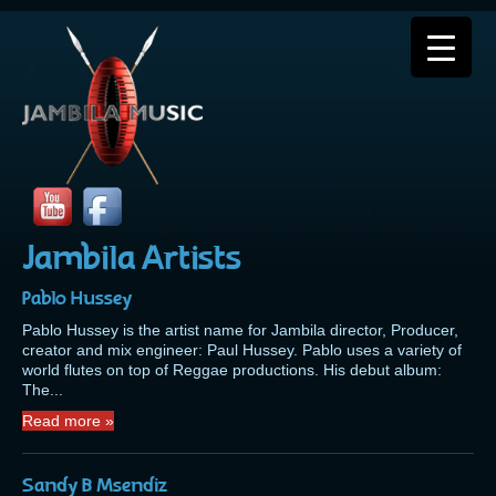
Jambila Artists
Pablo Hussey
Pablo Hussey is the artist name for Jambila director, Producer,
creator and mix engineer: Paul Hussey. Pablo uses a variety of
world flutes on top of Reggae productions. His debut album:
The...
Read more »
Sandy B Msendiz