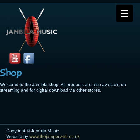
Shop
Welcome to the Jamibla shop. All products are also available on
streaming and for digital download via other stores.
Copyright © Jambila Music
Website by
www.thejumperweb.co.uk